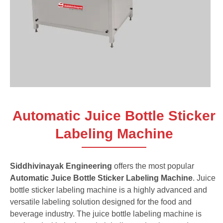
Automatic Juice Bottle Sticker
Labeling Machine
Siddhivinayak Engineering
offers the most popular
Automatic Juice Bottle Sticker Labeling Machine
. Juice
bottle sticker labeling machine is a highly advanced and
versatile labeling solution designed for the food and
beverage industry. The juice bottle labeling machine is