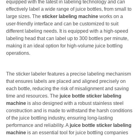
equipped with the latest in labeling technology and can
effectively label a wide range of juice bottles, from small to
large sizes. The
sticker labeling machine
works on a
user-friendly interface and can be customized to suit
different labeling needs. It is equipped with a high-speed
labeling head that can label up to 300 bottles per minute,
making it an ideal option for high-volume juice bottling
operations.
The sticker labeler features a precise labeling mechanism
that ensures labels are placed and aligned precisely on
each bottle, reducing the risk of misalignment and saving
time and resources. The
juice bottle sticker labeling
machine
is also designed with a robust stainless steel
construction and is made to withstand the harsh conditions
of the juice bottling industry, ensuring long-lasting
performance and reliability. A
juice bottle sticker labeling
machine
is an essential tool for juice bottling companies