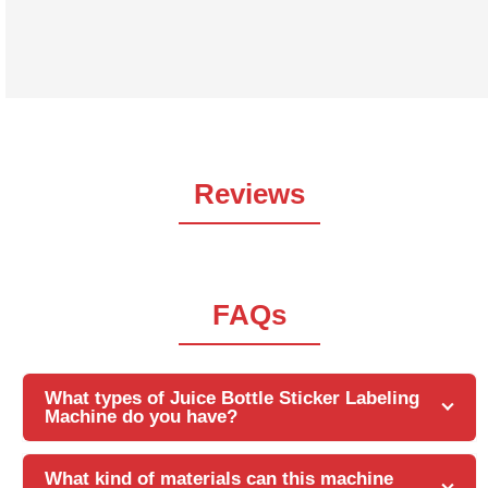
both front and back labels. This Sticker Labeling
Machine automates the labeling process and helps
increase efficiency
Reviews
FAQs
What types of Juice Bottle Sticker Labeling
Machine do you have?
What kind of materials can this machine