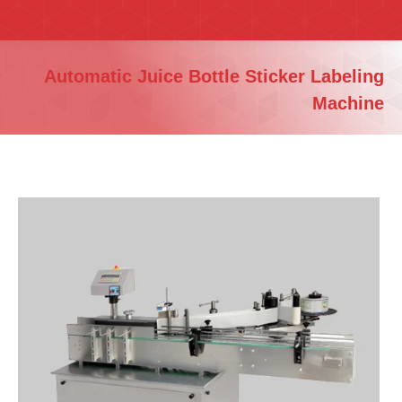
You are here:
Automatic Juice Bottle Sticker Labeling
Machine