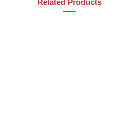
Related Products