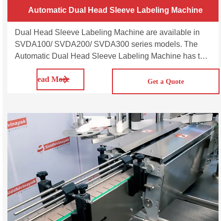
Automatic Dual Head Sleeve Labeling Machine
Dual Head Sleeve Labeling Machine are available in
SVDA100/ SVDA200/ SVDA300 series models. The
Automatic Dual Head Sleeve Labeling Machine has two
synchronised heads and can operate as a single head
Read More
or as a dual head multipurpose machine capable of
Get a Quote
applying sleeve labels on a wide range of round,
square, rectangular, oval bottles made of plastic, glass,
aluminium and metal. The double head sleeve labeling
machine