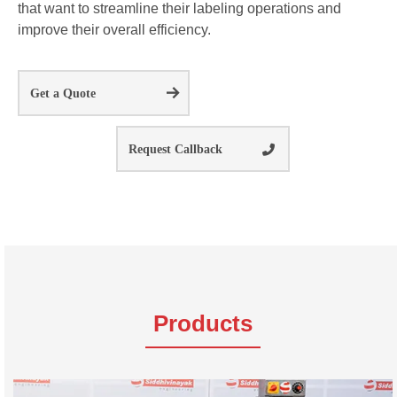
that want to streamline their labeling operations and
improve their overall efficiency.
Get a Quote
Request Callback
Products