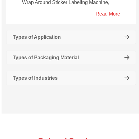
Wrap Around Sticker Labeling Machine,
Semi Automatic Wrap Around Juice Bottle
Read More
Sticker Labeling Machine, Automatic Juice
Bottle Single Side Sticker Labeling Machine,
Automatic Juice Bottle Double Side Sticker
Types of Application
Labeling Machine.
Types of Packaging Material
Types of Industries