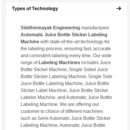
Types of Technology
Siddhivinayak Engineering
manufactures
Automatic Juice Bottle Sticker Labeling
Machine
with state-of-the-art technology for
the labeling process, ensuring fast, accurate
and consistent labeling every time. Our wide
range of
Labeling Machines
includes Juice
Bottle Sticker Machine, Single Sided Juice
Bottle Sticker Labeling Machine, Single Side
Juice Bottle Labeling Machine, Juice Bottle
Sticker Label Machine, Juice Bottle Sticker
Labeler Machine, and Automatic Juice Bottle
Labeling Machine. We are offering our
customer to choice of different machines
such as Semi Automatic Juice Bottle Sticker
Labeling Machine, Automatic Juice Bottle