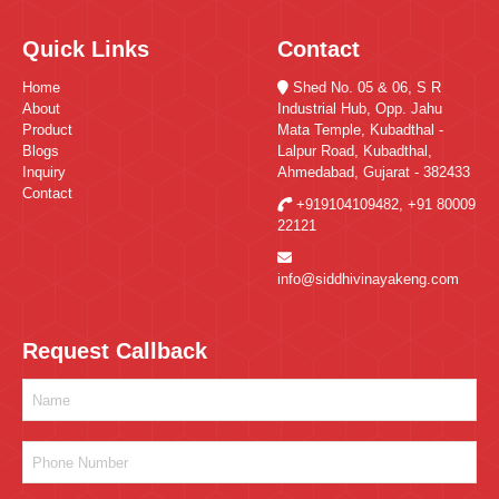
Quick Links
Contact
Home
Shed No. 05 & 06, S R
About
Industrial Hub, Opp. Jahu
Product
Mata Temple, Kubadthal -
Blogs
Lalpur Road, Kubadthal,
Inquiry
Ahmedabad, Gujarat - 382433
Contact
+919104109482
,
+91 80009
22121
info@siddhivinayakeng.com
Request Callback