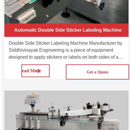
Automatic Double Side Sticker Labeling Machine
Double Side Sticker Labeling Machine Manufacturer by
Siddhivinayak Engineering is a piece of equipment
designed to apply stickers or labels on both sides of a
product. The SVDL100/200/300 is multi-purpose
Read More
automatic double side sticker labeling machine. This
Get a Quote
series machines are suitable for applying sticker labels
on the front and back side of bottles, jars, etc.; either
round, flat, oval, rectangular or square in shape. It is a
multi-pack