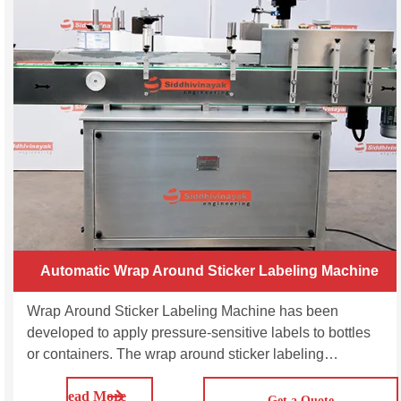
Automatic Wrap Around Sticker Labeling Machine
Wrap Around Sticker Labeling Machine has been
developed to apply pressure-sensitive labels to bottles
or containers. The wrap around sticker labeling
applicator is designed to wrap a label around the
Read More
circumference of the container, providing a 360-degree
Get a Quote