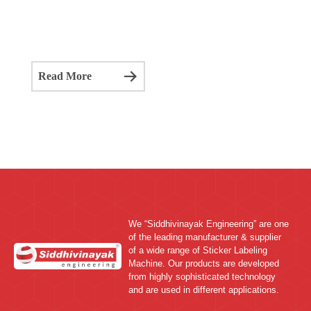
We “Siddhivinayak Engineering” are one
of the leading manufacturer & supplier
of a wide range of Sticker Labeling
Machine. Our products are developed
from highly sophisticated technology
and are used in different applications.