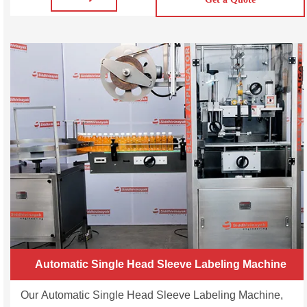
coverage. SVWL50/100/200 Automatic Wrap Around
Labeling Machine is a cost-effective labeling system that
offers the highest standards of product security and
Automatic Single Head Sleeve Labeling Machine
Our Automatic Single Head Sleeve Labeling Machine,