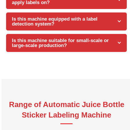
apply labels on?
Is this machine equipped with a label
detection system?
Is this machine suitable for small-scale or
large-scale production?
Range of Automatic Juice Bottle
Sticker Labeling Machine