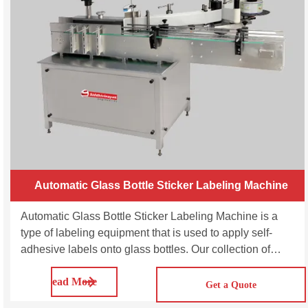
Automatic Glass Bottle Sticker Labeling Machine
Automatic Glass Bottle Sticker Labeling Machine is a
type of labeling equipment that is used to apply self-
adhesive labels onto glass bottles. Our collection of
Glass Bottle Labeling Machine offers high-speed
Read More
labeling solutions for shrink sleeve, wrap around
Get a Quote
labeling, single side, double side, top-bottom side and