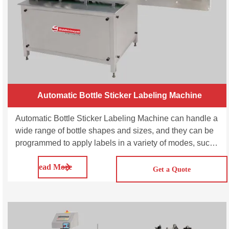
Automatic Bottle Sticker Labeling Machine
Automatic Bottle Sticker Labeling Machine can handle a
wide range of bottle shapes and sizes, and they can be
programmed to apply labels in a variety of modes, such
as front and back labeling, wrap-around labeling, and
Read More
top and bottom labeling. SVSL100/200/300 is a fully
Get a Quote
automatic bottle sticker label machine for single-sided
stickers. This model is suitable for applying full / partial
adhesive labels to round containers of various sizes
with all