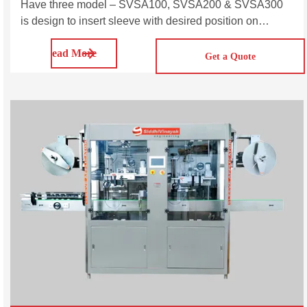
Have three model – SVSA100, SVSA200 & SVSA300
is design to insert sleeve with desired position on
various size and shape of bottles. Automatic Single
Read More
Head Sleeve Labeling Machine is a type of labeling
Get a Quote
machine used in the packaging industry to apply shrink
sleeve labels to containers such as bottles, jars, and
cans. Single head label sleeving machine is suitable for
variety of