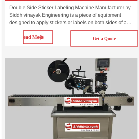
Double Side Sticker Labeling Machine Manufacturer by
Siddhivinayak Engineering is a piece of equipment
designed to apply stickers or labels on both sides of a
product. The SVDL100/200/300 is multi-purpose
Read More
automatic double side sticker labeling machine. This
Get a Quote
series machines are suitable for applying sticker labels