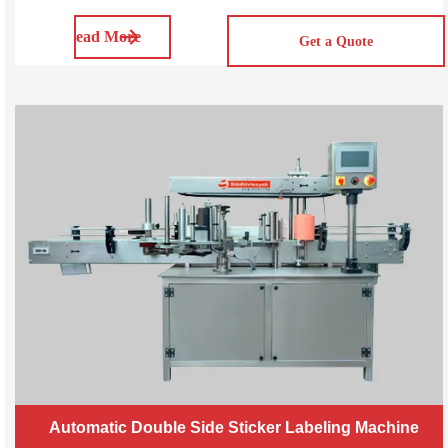
applicator is designed to wrap a label around the
Read More
circumference of the container, providing a 360-degree
Get a Quote
coverage. SVWL50/100/200 Automatic
Automatic Double Side Sticker Labeling Machine