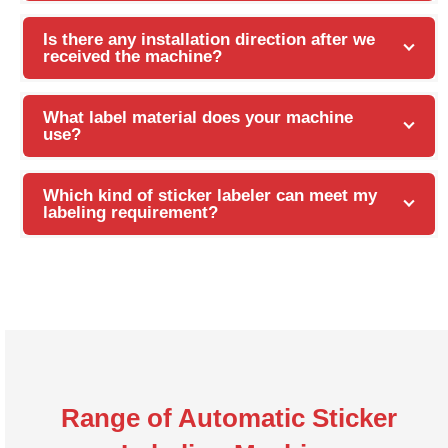
Is there any installation direction after we
received the machine?
What label material does your machine
use?
Which kind of sticker labeler can meet my
labeling requirement?
Range of Automatic Sticker