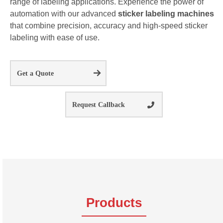
range of labeling applications. Experience the power of
automation with our advanced
sticker labeling machines
that combine precision, accuracy and high-speed sticker
labeling with ease of use.
Get a Quote
Request Callback
Products