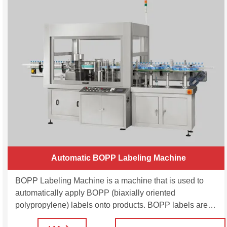
Automatic BOPP Labeling Machine
BOPP Labeling Machine is a machine that is used to
automatically apply BOPP (biaxially oriented
polypropylene) labels onto products. BOPP labels are
commonly used in the packaging industry for their