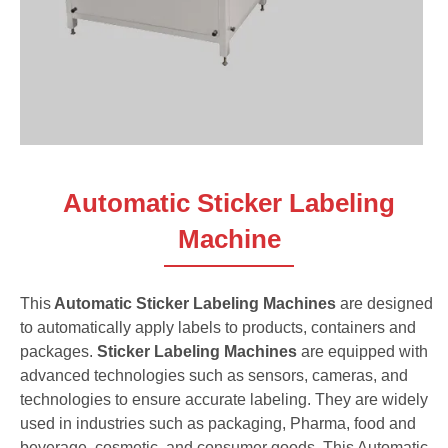
Automatic Sticker Labeling
Machine
This
Automatic Sticker Labeling Machines
are designed
to automatically apply labels to products, containers and
packages.
Sticker Labeling Machines
are equipped with
advanced technologies such as sensors, cameras, and
technologies to ensure accurate labeling. They are widely
used in industries such as packaging, Pharma, food and
beverage, cosmetic, and consumer goods. This Automatic