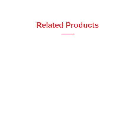
Related Products