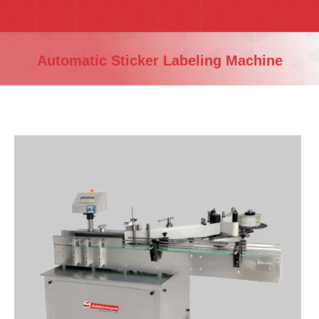
You are here:
Automatic Sticker Labeling Machine