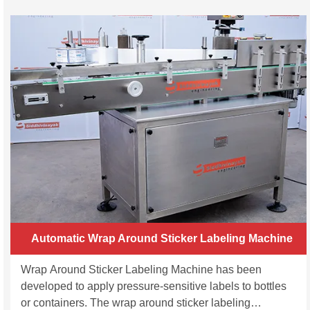
Automatic Wrap Around Sticker Labeling Machine
Wrap Around Sticker Labeling Machine has been
developed to apply pressure-sensitive labels to bottles
or containers. The wrap around sticker labeling