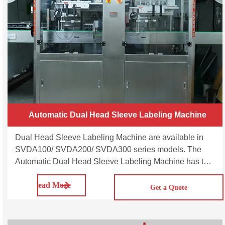
Automatic Dual Head Sleeve Labeling Machine
Dual Head Sleeve Labeling Machine are available in
SVDA100/ SVDA200/ SVDA300 series models. The
Automatic Dual Head Sleeve Labeling Machine has two
synchronised heads and can operate as a single head
Read More
or as a dual head multipurpose machine capable of
Get a Quote
applying sleeve labels on a wide range of round,
square, rectangular, oval bottles made of plastic, glass,
aluminium and metal.