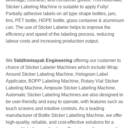
Sticker Labeling Machine is suitable to apply Fully/
Partially adhesive labels on all type shape bottles, jars,
tins, PET bottle, HDPE bottle, glass container & aluminium
can. The use of Sticker Labeler helps to improve the
efficiency and speed of the labeling process, reducing
labour costs and increasing production output.
We
Siddhivinayak Engineering
offering our customer to
choice of
Sticker Labeler Machines
which include Wrap
Around Sticker Labeling Machine, Hologram Label
Applicator,
BOPP Labeling Machine, Rotary Vial Sticker
Labeling Machine, Ampoule Sticker Labeling Machine.
Automatic Sticker Labeling Machines are also designed to
be user-friendly and easy to operate, with features such as
touch screens and intuitive controls. As a leading
manufacturer of Bottle Sticker Labelling Machine, we offer
high-quality, reliable, and cost-effective solutions for a