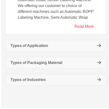
We offering our customer to choice of
different machines such as Automatic BOPP
Labeling Machine, Semi Automatic Wrap
Around Sticker Labeling Machine,
Read More
Automatic Single Head Sleeve Labeling
Machine, Automatic Tamper Evident
Labeling Machine, Automatic Dual Head
Types of Application
Sleeve Labeling Machine.
Types of Packaging Material
Types of Industries