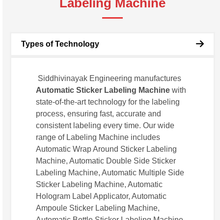
Labeling Machine
Types of Technology
Siddhivinayak Engineering manufactures
Automatic Sticker Labeling Machine
with
state-of-the-art technology for the labeling
process, ensuring fast, accurate and
consistent labeling every time. Our wide
range of Labeling Machine includes
Automatic Wrap Around Sticker Labeling
Machine, Automatic Double Side Sticker
Labeling Machine, Automatic Multiple Side
Sticker Labeling Machine, Automatic
Hologram Label Applicator, Automatic
Ampoule Sticker Labeling Machine,
Automatic Bottle Sticker Labeling Machine.