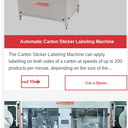
Automatic Carton Sticker Labeling Machine
The Carton Sticker Labeling Machine can apply
labelling on both sides of a carton at speeds of up to 200
products per minute, depending on the size of the
cartons and label. Automatic Carton Sticker Labeling
Read More
Machine-SVCTL100 & SVCTL200 are suitable for
Get a Quote
automatically labeling on boxes and cartons.