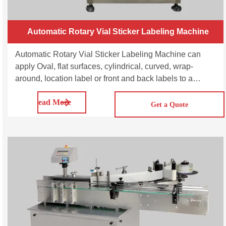
Automatic Rotary Vial Sticker Labeling Machine
Automatic Rotary Vial Sticker Labeling Machine can
apply Oval, flat surfaces, cylindrical, curved, wrap-
around, location label or front and back labels to a
variety of vials at high speeds while preserving simple
Read More
user setup, accuracy production control, and label
Get a Quote
application correctness.