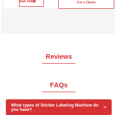
Read More
durability, water resistance, and ability to withstand high
Get a Quote
temperatures. SVOPP100/200/300 is hot melt glue OPP
/BOPP labeling Machine. The bopp labeling machine
can be programmed to apply labels to a variety of
products,
Reviews
FAQs
What types of Sticker Labeling Machine do
you have?