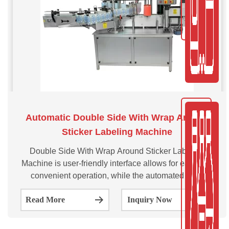
Automatic Double Side With Wrap Around
Sticker Labeling Machine
Double Side With Wrap Around Sticker Labeling
Machine is user-friendly interface allows for easy and
convenient operation, while the automated label
application process eliminates the need for manual
Read More
Inquiry Now
labor, reducing the risk of errors and increasing
productivity.