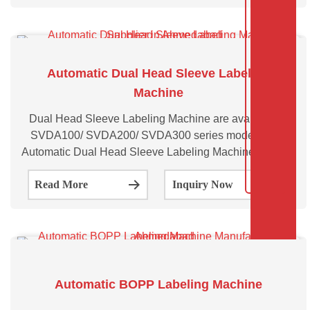
Automatic Dual Head Sleeve Labeling
Machine
Dual Head Sleeve Labeling Machine are available in
SVDA100/ SVDA200/ SVDA300 series models. The
Automatic Dual Head Sleeve Labeling Machine has two
synchronised heads and can operate as a single head
Read More
Inquiry Now
or as a dual head multipurpose machine capable
Automatic BOPP Labeling Machine