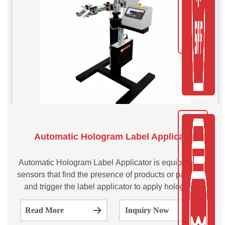
Automatic Hologram Label Applicator
Automatic Hologram Label Applicator is equipped with
sensors that find the presence of products or packaging
and trigger the label applicator to apply holographic
labels on the products. The process is fast, efficient and
Read More
Inquiry Now
requires at least human intervention, which