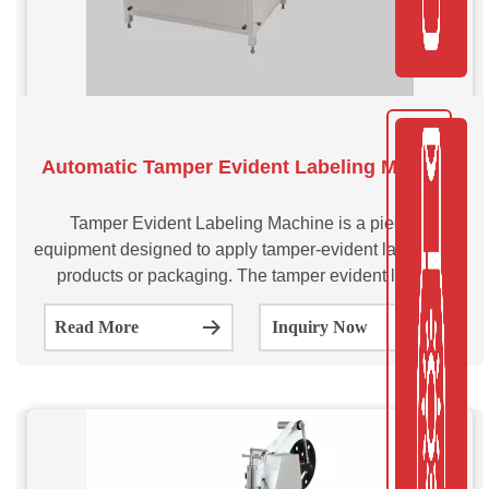
Automatic Tamper Evident Labeling Machine
Tamper Evident Labeling Machine is a piece of
equipment designed to apply tamper-evident labels onto
products or packaging. The tamper evident labeler
machine is programmed to apply labels that can’t be
Read More
Inquiry Now
easily removed without leaving evidence of tampering.