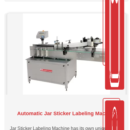
Automatic Jar Sticker Labeling Machine
Jar Sticker Labeling Machine has its own unique single