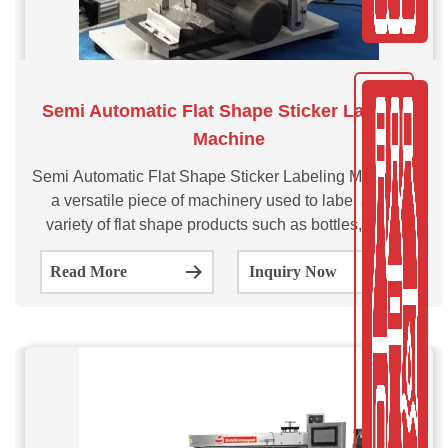
Semi Automatic Flat Shape Sticker Labeling
Machine
Semi Automatic Flat Shape Sticker Labeling Machine is
a versatile piece of machinery used to label a wide
variety of flat shape products such as bottles, boxes,
pouches and cartons. This SVSAFSL series sticker
Read More
Inquiry Now
labeling machine is semi-automatic labeling machine
which is suitable for the flat surface labeling for small
batches.