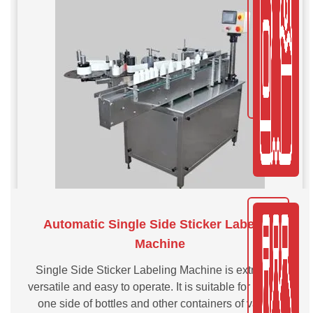
Automatic Single Side Sticker Labeling
Machine
Single Side Sticker Labeling Machine is extremely
versatile and easy to operate. It is suitable for labeling
one side of bottles and other containers of various