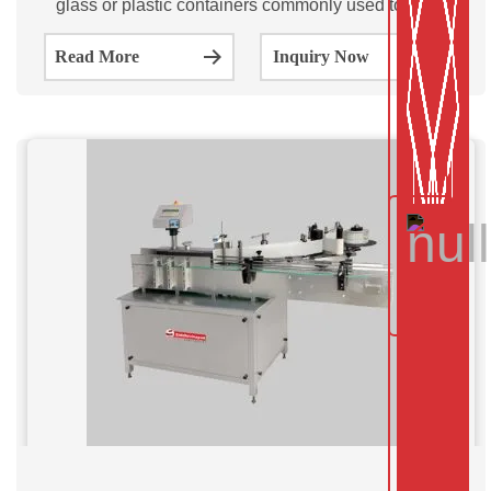
glass or plastic containers commonly used to store
medications or other pharmaceutical products.
Read More
Inquiry Now