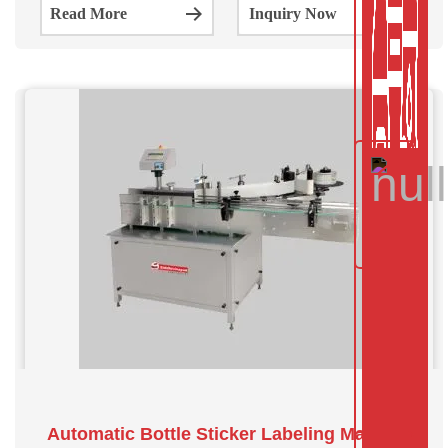
Read More
Inquiry Now
of industries including food and beverage,
Automatic Bottle Sticker Labeling Machine