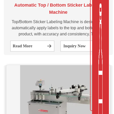
Automatic Top / Bottom Sticker Labeling
Machine
Top/Bottom Sticker Labeling Machine is designed to
automatically apply labels to the top and bottom of a
product, with accuracy and consistency. The
SVTBL100/200/300 series model is suitable for labeling
Read More
Inquiry Now
on Top/ Bottom sides of Pouch, Cap, Carton, boxes,or
small