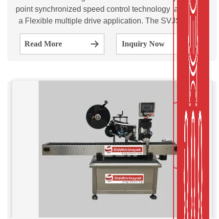
point synchronized speed control technology as well as
a Flexible multiple drive application. The SVJSL50b &
SVJSL100 is a Automatic Jar Sticker Labeling Machine.
Read More
Inquiry Now
This Models are ideal for applying single full/ partial self-
adhesive labels on round / flat surfaces of a wide range
of Jar.