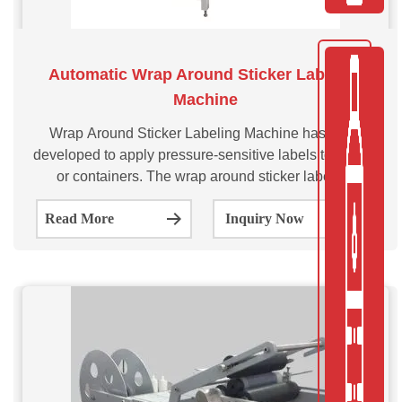
Automatic Wrap Around Sticker Labeling
Machine
Wrap Around Sticker Labeling Machine has been
developed to apply pressure-sensitive labels to bottles
or containers. The wrap around sticker labeling
applicator is designed to wrap a label around the
Read More
Inquiry Now
circumference of the container, providing a 360-degree
coverage.