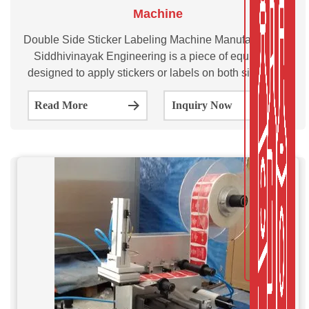
Machine
Double Side Sticker Labeling Machine Manufacturer by
Siddhivinayak Engineering is a piece of equipment
designed to apply stickers or labels on both sides of a
product. The SVDL100/200/300 is multi-purpose
Read More
Inquiry Now
automatic double side sticker labeling machine.