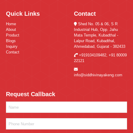
Quick Links
Contact
Home
Shed No. 05 & 06, S R
About
Industrial Hub, Opp. Jahu
Product
Mata Temple, Kubadthal -
Blogs
Lalpur Road, Kubadthal,
Inquiry
Ahmedabad, Gujarat - 382433
Contact
+919104109482
,
+91 80009
22121
info@siddhivinayakeng.com
Request Callback