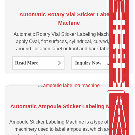
Automatic Rotary Vial Sticker Labeling
Machine
Automatic Rotary Vial Sticker Labeling Machine can
apply Oval, flat surfaces, cylindrical, curved, wrap-
around, location label or front and back labels to a
variety of vials at high speeds while preserving simple
Read More
Inquiry Now
user setup, accuracy production control, and label
application correctness.
Automatic Ampoule Sticker Labeling Machine
Ampoule Sticker Labeling Machine is a type of industrial
machinery used to label ampoules, which are small