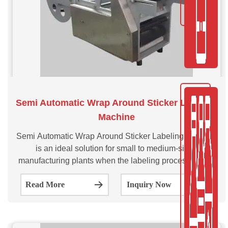
Semi Automatic Wrap Around Sticker Labeling
Machine
Semi Automatic Wrap Around Sticker Labeling Machine
is an ideal solution for small to medium-sized
manufacturing plants when the labeling process needs
to be efficient and consistent. This SVSASL series
Read More
Inquiry Now
Wrap-Around Labeling System is a cost-effective and
table top labeling system that offers the highest labeling
quality.