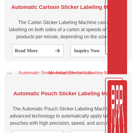
Automatic Cartoon Sticker Labeling Machine
The Carton Sticker Labeling Machine can apply
labelling on both sides of a carton at speeds of up to 200
products per minute, depending on the size of the
cartons and label. Automatic Carton Sticker Labeling
Read More
Inquiry Now
Machine-SVCTL100 & SVCTL200 are suitable for
Automatic Pouch Sticker Labeling Machine
The Automatic Pouch Sticker Labeling Machine uses
advanced technology to automatically apply labels onto
pouches with high precision, speed, and accuracy. This
pouch sticker labeling machine can be used in a variety