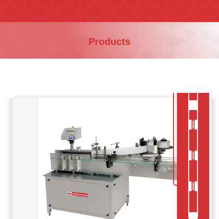
You are here:
Products