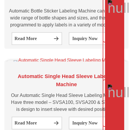
Automatic Bottle Sticker Labeling Machine can handle a
wide range of bottle shapes and sizes, and they can be
programmed to apply labels in a variety of modes, such
as front and back labeling, wrap-around labeling, and
Read More
Inquiry Now
top and bottom labeling.
Automatic Single Head Sleeve Labeling
Machine
Our Automatic Single Head Sleeve Labeling Machine,
Have three model – SVSA100, SVSA200 & SVSA300
is design to insert sleeve with desired position on
various size and shape of bottles. Automatic Single
Read More
Inquiry Now
Head Sleeve Labeling Machine is a type of labeling