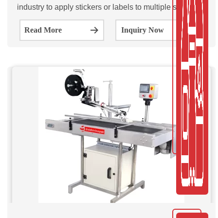
industry to apply stickers or labels to multiple sides of a
product. The SVML100/200/300 is a fully automatic
Read More
Inquiry Now
multi-sided Sticker labeling machine.