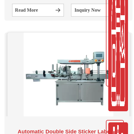
shapes and sizes. The system can label 150 goods per
Read More
Inquiry Now
minute.
Automatic Double Side Sticker Labeling