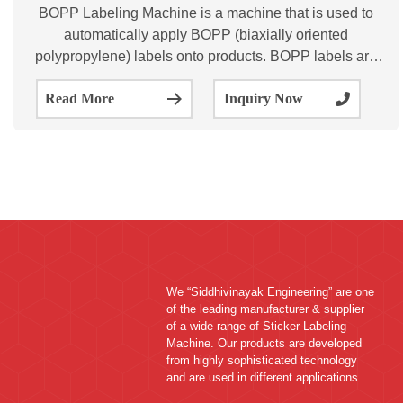
BOPP Labeling Machine is a machine that is used to
automatically apply BOPP (biaxially oriented
polypropylene) labels onto products. BOPP labels are
commonly used in the packaging industry for their
Read More
Inquiry Now
durability, water resistance, and ability to withstand high
We “Siddhivinayak Engineering” are one
of the leading manufacturer & supplier
of a wide range of Sticker Labeling
Machine. Our products are developed
from highly sophisticated technology
and are used in different applications.