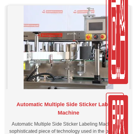
Automatic Multiple Side Sticker Labeling
Machine
Automatic Multiple Side Sticker Labeling Machine is a
sophisticated piece of technology used in the packaging