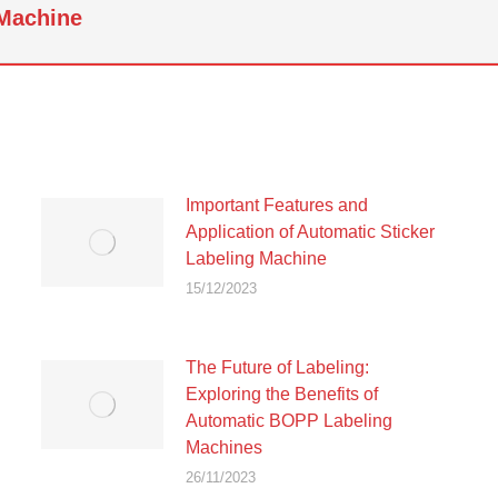
 Machine
Next
post:
Important Features and
Application of Automatic Sticker
Labeling Machine
15/12/2023
The Future of Labeling:
Exploring the Benefits of
Automatic BOPP Labeling
Machines
26/11/2023