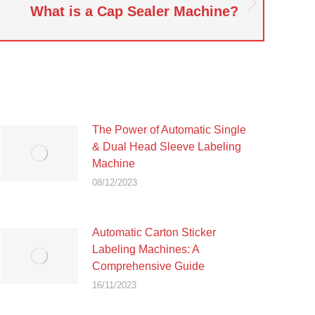
What is a Cap Sealer Machine?
The Power of Automatic Single
& Dual Head Sleeve Labeling
Machine
08/12/2023
Automatic Carton Sticker
Labeling Machines: A
Comprehensive Guide
16/11/2023