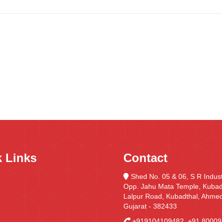
 Links
Contact
Shed No. 05 & 06, S R Indust
Opp. Jahu Mata Temple, Kubadt
Lalpur Road, Kubadthal, Ahme
Gujarat - 382433
+919104109482
,
+91 80009