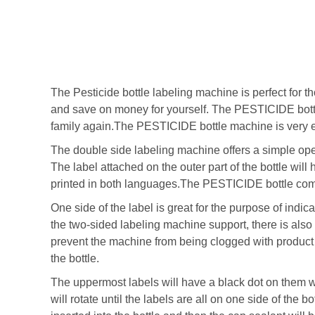
The Pesticide bottle labeling machine is perfect for 
and save on money for yourself. The PESTICIDE bot
family again.The PESTICIDE bottle machine is very e
The double side labeling machine offers a simple ope
The label attached on the outer part of the bottle will
printed in both languages.The PESTICIDE bottle comes
One side of the label is great for the purpose of indic
the two-sided labeling machine support, there is also
prevent the machine from being clogged with product r
the bottle.
The uppermost labels will have a black dot on them wh
will rotate until the labels are all on one side of the b