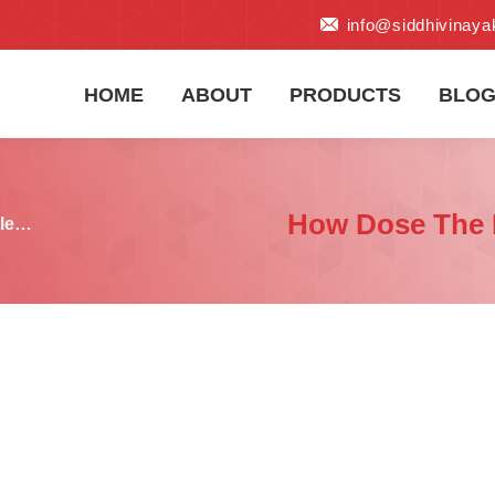
info@siddhivinay
HOME
ABOUT
PRODUCTS
BLO
How Dose The P
tle…