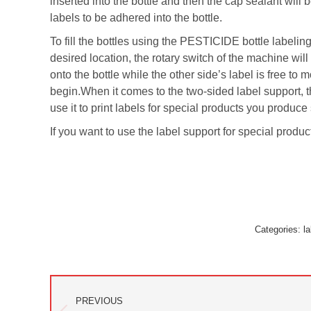
inserted into the bottle and then the cap sealant will 
labels to be adhered into the bottle.
To fill the bottles using the PESTICIDE bottle labelin
desired location, the rotary switch of the machine will
onto the bottle while the other side’s label is free to
begin.When it comes to the two-sided label support, th
use it to print labels for special products you produ
If you want to use the label support for special produc
Categories:
la
Post
PREVIOUS