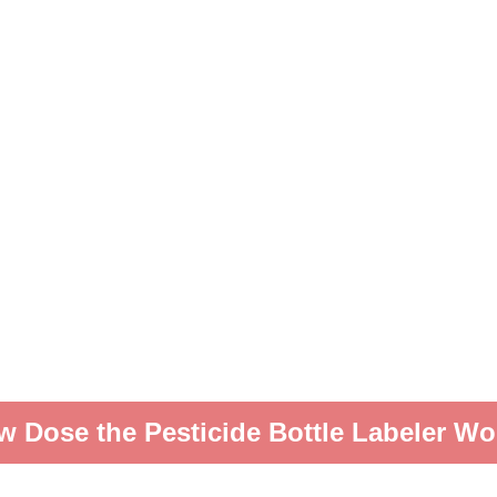
w Dose the Pesticide Bottle Labeler Wo