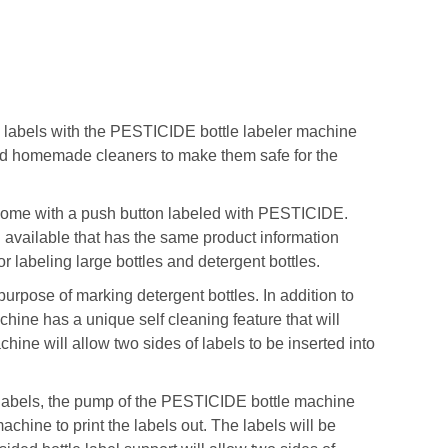
ke labels with the PESTICIDE bottle labeler machine
d homemade cleaners to make them safe for the
l come with a push button labeled with PESTICIDE.
el available that has the same product information
 labeling large bottles and detergent bottles.
 purpose of marking detergent bottles. In addition to
hine has a unique self cleaning feature that will
ine will allow two sides of labels to be inserted into
he labels, the pump of the PESTICIDE bottle machine
machine to print the labels out. The labels will be