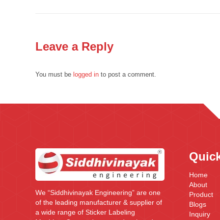
Leave a Reply
You must be
logged in
to post a comment.
Quick
Home
About
We “Siddhivinayak Engineering” are one
Product
of the leading manufacturer & supplier of
Blogs
a wide range of Sticker Labeling
Inquiry