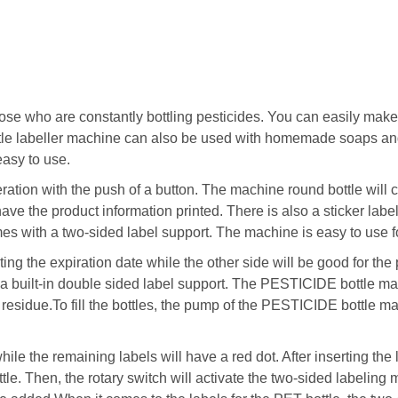
those who are constantly bottling pesticides. You can easily ma
tle labeller machine can also be used with homemade soaps an
asy to use.
ration with the push of a button. The machine round bottle wil
 have the product information printed. There is also a sticker lab
 with a two-sided label support. The machine is easy to use for
ating the expiration date while the other side will be good for the
 a built-in double sided label support. The PESTICIDE bottle mac
esidue.To fill the bottles, the pump of the PESTICIDE bottle mach
ile the remaining labels will have a red dot. After inserting t
ottle. Then, the rotary switch will activate the two-sided labeling 