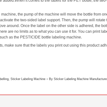
be added.When it comes to the labels for the PET bottle, the two-
g machine, the pump of the machine will move the bottle from one 
 activate the two-sided label support. Then, the pump will rotate 
 move around. Once the label on the other side is adhered, the bo
ere are no limits as to what you can use it for. You can print l
ce such as the PESTICIDE bottle labeling machine.
ts, make sure that the labels you print out using this product ad
belling
,
Sticker Labeling Machine
By
Sticker Labeling Machine Manufacture