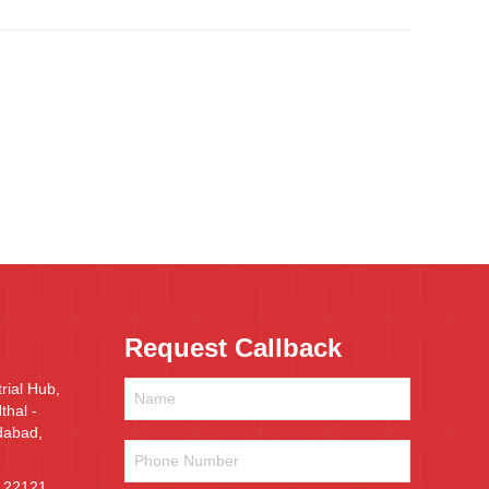
Request Callback
rial Hub,
hal -
dabad,
Phone
Number
*
 22121