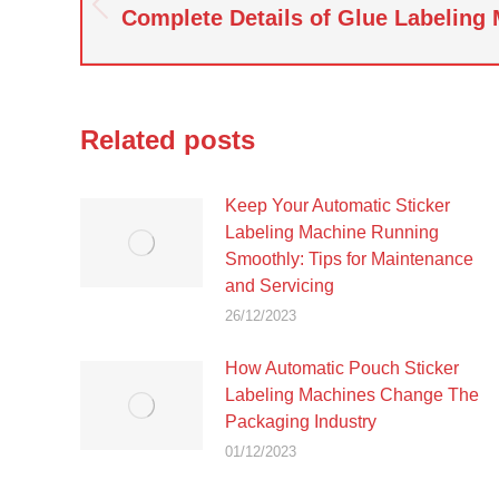
navigation
Complete Details of Glue Labeling
Previous
post:
Related posts
Keep Your Automatic Sticker
Labeling Machine Running
Smoothly: Tips for Maintenance
and Servicing
26/12/2023
How Automatic Pouch Sticker
Labeling Machines Change The
Packaging Industry
01/12/2023