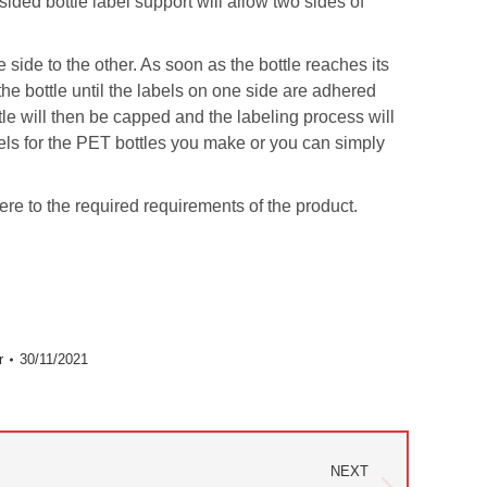
sided bottle label support will allow two sides of
side to the other. As soon as the bottle reaches its
the bottle until the labels on one side are adhered
ttle will then be capped and the labeling process will
abels for the PET bottles you make or you can simply
here to the required requirements of the product.
r
30/11/2021
NEXT